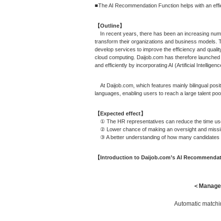
■The AI Recommendation Function helps with an effici
【Outline】
In recent years, there has been an increasing number
transform their organizations and business models. T
develop services to improve the efficiency and qualit
cloud computing. Daijob.com has therefore launched 
and efficiently by incorporating AI (Artificial Intelligen
At Daijob.com, which features mainly bilingual posit
languages, enabling users to reach a large talent pool
【Expected effect】
① The HR representatives can reduce the time used t
② Lower chance of making an oversight and missing 
③ A better understanding of how many candidates mat
【Introduction to Daijob.com’s AI Recommenda
＜Managem
Automatic matchin