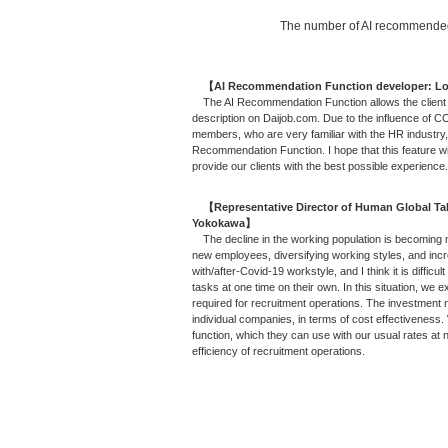
The number of AI recommended 
【AI Recommendation Function developer: 
The AI Recommendation Function allows the client t
description on Daijob.com. Due to the influence of CO
members, who are very familiar with the HR industry, 
Recommendation Function. I hope that this feature wi
provide our clients with the best possible experience.
【Representative Director of Human Global Tale
Yokokawa】
The decline in the working population is becoming m
new employees, diversifying working styles, and in
with/after-Covid-19 workstyle, and I think it is diffic
tasks at one time on their own. In this situation, we
required for recruitment operations. The investment 
individual companies, in terms of cost effectiveness
function, which they can use with our usual rates at
efficiency of recruitment operations.