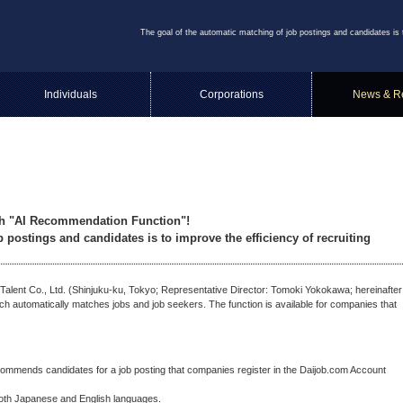
The goal of the automatic matching of job postings and candidates is 
Individuals
Corporations
News & R
sh "AI Recommendation Function"!
 postings and candidates is to improve the efficiency of recruiting
nt Co., Ltd. (Shinjuku-ku, Tokyo; Representative Director: Tomoki Yokokawa; hereinafter
 automatically matches jobs and job seekers. The function is available for companies that
mmends candidates for a job posting that companies register in the Daijob.com Account
oth Japanese and English languages.