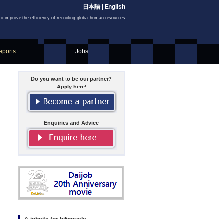
日本語
|
English
to improve the efficiency of recruiting global human resources
eports
Jobs
Do you want to be our partner?
Apply here!
Enquiries and Advice