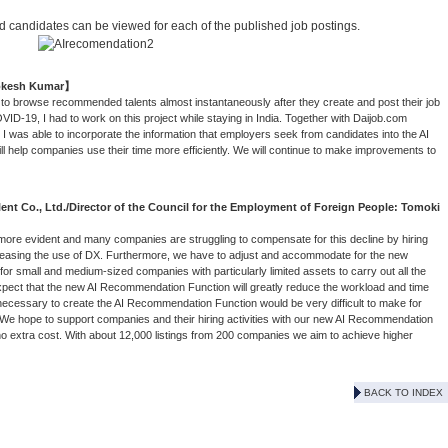
candidates can be viewed for each of the published job postings.
Lokesh Kumar】
o browse recommended talents almost instantaneously after they create and post their job
VID-19, I had to work on this project while staying in India. Together with Daijob.com
I was able to incorporate the information that employers seek from candidates into the AI
ll help companies use their time more efficiently. We will continue to make improvements to
nt Co., Ltd./Director of the Council for the Employment of Foreign People: Tomoki
ore evident and many companies are struggling to compensate for this decline by hiring
creasing the use of DX. Furthermore, we have to adjust and accommodate for the new
ult for small and medium-sized companies with particularly limited assets to carry out all the
 expect that the new AI Recommendation Function will greatly reduce the workload and time
necessary to create the AI Recommendation Function would be very difficult to make for
. We hope to support companies and their hiring activities with our new AI Recommendation
 no extra cost. With about 12,000 listings from 200 companies we aim to achieve higher
BACK TO INDEX