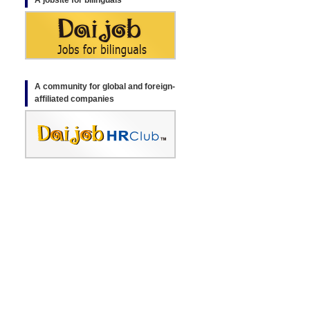
A jobsite for bilinguals
A community for global and foreign-
affiliated companies