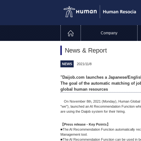
Company
News & Report
NEWS
2021/11/8
"Daijob.com launches a Japanese/Engli
The goal of the automatic matching of job
global human resources
On November 8th, 2021 (Monday), Human Global Tale
"we"), launched an AI Recommendation Function which
are using the Daijob system for their hiring.
【Press release - Key Points】
■The AI Recommendation Function automatically reco
Management tool.
■The AI Recommendation Function can be used in b