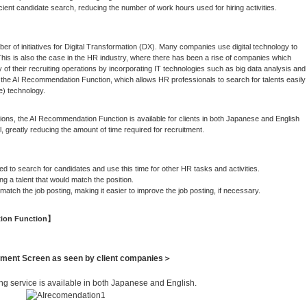
ent candidate search, reducing the number of work hours used for hiring activities.
 of initiatives for Digital Transformation (DX). Many companies use digital technology to
his is also the case in the HR industry, where there has been a rise of companies which
y of their recruiting operations by incorporating IT technologies such as big data analysis and
the AI Recommendation Function, which allows HR professionals to search for talents easily
ce) technology.
ions, the AI Recommendation Function is available for clients in both Japanese and English
, greatly reducing the amount of time required for recruitment.
o search for candidates and use this time for other HR tasks and activities.
a talent that would match the position.
ch the job posting, making it easier to improve the job posting, if necessary.
tion Function】
ent Screen as seen by client companies＞
g service is available in both Japanese and English.