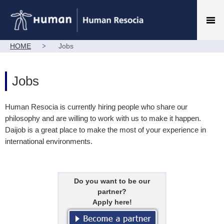
HOME
Jobs
Jobs
Human Resocia is currently hiring people who share our
philosophy and are willing to work with us to make it happen.
Daijob is a great place to make the most of your experience in
international environments.
Do you want to be our
partner?
Apply here!