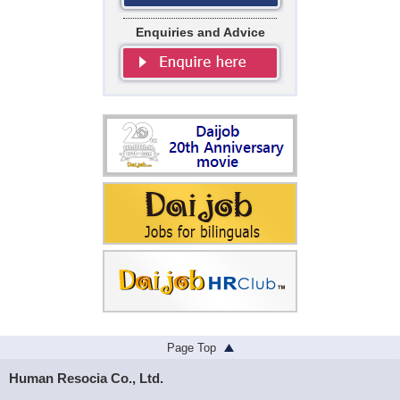
Enquiries and Advice
Page Top
Human Resocia Co., Ltd.