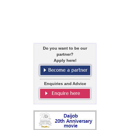
Do you want to be our
partner?
Apply here!
Enquiries and Advice