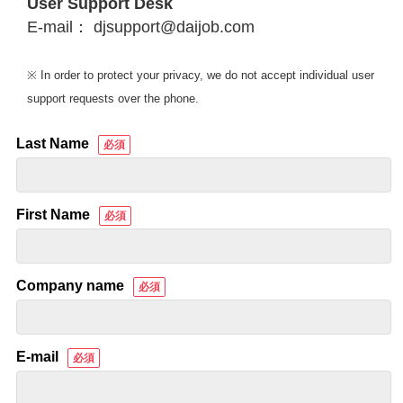
User Support Desk
E-mail： djsupport@daijob.com
※ In order to protect your privacy, we do not accept individual user
support requests over the phone.