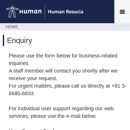
HOME
Enquiry
Please use the form below for business-related
inquiries.
A staff member will contact you shortly after we
receive your request.
For urgent matters, please call us directly at +81 3-
6680-6833.
For individual user support regarding our web
services, please use the e-mail below.