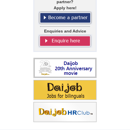
partner?
Apply here!
Enquiries and Advice