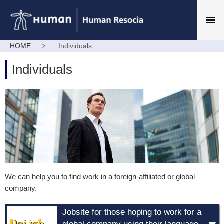
HOME
Individuals
Individuals
We can help you to find work in a foreign-affiliated or global
company.
Jobsite for those hoping to work for a