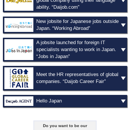
global company using their language
ability. “Daijob.com”
New jobsite for Japanese jobs outside
Japan. “Working Abroad”
A jobsite launched for foreign IT
specialists wanting to work in Japan.
“Jobs in Japan”
Meet the HR representatives of global
companies. “Daijob Career Fair”
Hello Japan
Do you want to be our