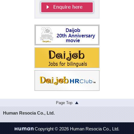
Page Top
Human Resocia Co., Ltd.
Copyright © 2026 Human Resocia Co., Ltd.