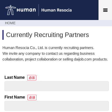
HOME
Currently Recruiting Partners
Human Resocia Co., Ltd. is currently recruiting partners.
We invite any company to contact us regarding business
collaboration, project collaboration or selling daijob.com products.