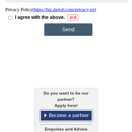
Do you want to be our
partner?
Apply here!
Enquiries and Advice