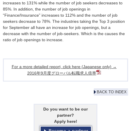
increases to 131% while the number of job seekers decreases to
85%. In addition, the number of job openings in
“Finance/Insurance” increases to 112% and the number of job
seekers decrease to 78%. The industries taking the Top 3 position
for September all have an increase for job openings, but a
decrease with the number of job-seekers. Which is the causes the
ratio of job openings to increase.
For a more detailed report, click here (Japanese only) →
2016年9月度グローバル転職求人倍率
BACK TO INDEX
Do you want to be our
partner?
Apply here!