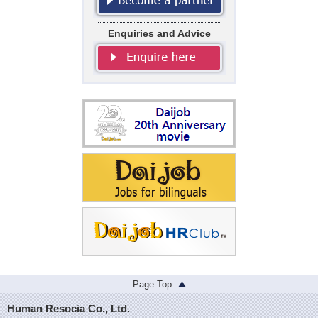
Enquiries and Advice
Page Top
Human Resocia Co., Ltd.