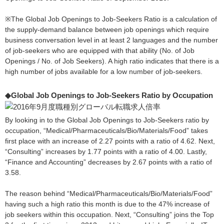
※The Global Job Openings to Job-Seekers Ratio is a calculation of
the supply-demand balance between job openings which require
business conversation level in at least 2 languages and the number
of job-seekers who are equipped with that ability (No. of Job
Openings / No. of Job Seekers). A high ratio indicates that there is a
high number of jobs available for a low number of job-seekers.
◆Global Job Openings to Job-Seekers Ratio by Occupation
By looking in to the Global Job Openings to Job-Seekers ratio by
occupation, “Medical/Pharmaceuticals/Bio/Materials/Food” takes
first place with an increase of 2.27 points with a ratio of 4.62. Next,
“Consulting” increases by 1.77 points with a ratio of 4.00. Lastly,
“Finance and Accounting” decreases by 2.67 points with a ratio of
3.58.
The reason behind “Medical/Pharmaceuticals/Bio/Materials/Food”
having such a high ratio this month is due to the 47% increase of
job seekers within this occupation. Next, “Consulting” joins the Top