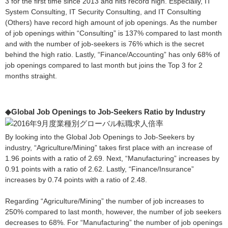
3 for the first time since 2013 and hits record high. Especially, IT
System Consulting, IT Security Consulting, and IT Consulting
(Others) have record high amount of job openings. As the number
of job openings within “Consulting” is 137% compared to last month
and with the number of job-seekers is 76% which is the secret
behind the high ratio. Lastly, “Finance/Accounting” has only 68% of
job openings compared to last month but joins the Top 3 for 2
months straight.
◆Global Job Openings to Job-Seekers Ratio by Industry
By looking into the Global Job Openings to Job-Seekers by
industry, “Agriculture/Mining” takes first place with an increase of
1.96 points with a ratio of 2.69. Next, “Manufacturing” increases by
0.91 points with a ratio of 2.62. Lastly, “Finance/Insurance”
increases by 0.74 points with a ratio of 2.48.
Regarding “Agriculture/Mining” the number of job increases to
250% compared to last month, however, the number of job seekers
decreases to 68%. For “Manufacturing” the number of job openings