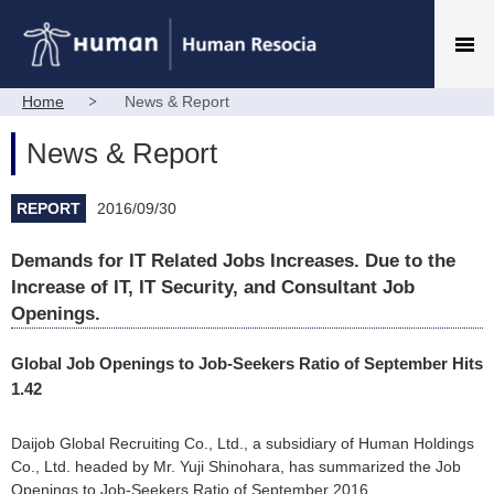
Home
News & Report
News & Report
REPORT
2016/09/30
Demands for IT Related Jobs Increases. Due to the
Increase of IT, IT Security, and Consultant Job
Openings.
Global Job Openings to Job-Seekers Ratio of September Hits
1.42
Daijob Global Recruiting Co., Ltd., a subsidiary of Human Holdings
Co., Ltd. headed by Mr. Yuji Shinohara, has summarized the Job
Openings to Job-Seekers Ratio of September 2016.