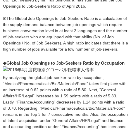
Co., Ltd. headed by Mr. Yuji Shinohara, has summarized the Job
Openings to Job-Seekers Ratio of April 2016.
※The Global Job Openings to Job-Seekers Ratio is a calculation of
the supply-demand balance between job openings which require
business conversation level in at least 2 languages and the number
of job-seekers who are equipped with that ability (No. of Job
Openings / No. of Job Seekers). A high ratio indicates that there is a
high number of jobs available for a low number of job-seekers.
◆Global Job Openings to Job-Seekers Ratio by Occupation
By analyzing the global job-seeker ratio by occupation,
“Medical/Pharmaceuticals/Bio/Materials/Food” takes first place with
an increase of 0.62 points with a ratio of 5.80. Next, “General
Affairs/HR/Legal” increases by 1.59 points with a ratio of 5.33.
Lastly, “Finance/Accounting” decreases by 1.14 points with a ratio
of 3.78. Regarding, “Medical/Pharmaceuticals/Bio/Materials/Food”
remains in the Top 3 for 7 consecutive months. Also, the occupation
of talent acquisition under “General Affairs/HR/Legal” and finance
and accounting position under “Finance/Accounting” has increased