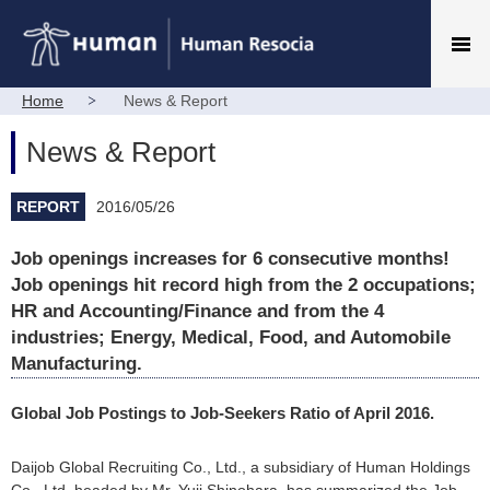
Home
News & Report
News & Report
REPORT
2016/05/26
Job openings increases for 6 consecutive months!
Job openings hit record high from the 2 occupations;
HR and Accounting/Finance and from the 4
industries; Energy, Medical, Food, and Automobile
Manufacturing.
Global Job Postings to Job-Seekers Ratio of April 2016.
Daijob Global Recruiting Co., Ltd., a subsidiary of Human Holdings