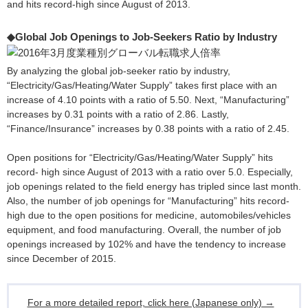
and hits record-high since August of 2013.
◆Global Job Openings to Job-Seekers Ratio by Industry
By analyzing the global job-seeker ratio by industry,
“Electricity/Gas/Heating/Water Supply” takes first place with an
increase of 4.10 points with a ratio of 5.50. Next, “Manufacturing”
increases by 0.31 points with a ratio of 2.86. Lastly,
“Finance/Insurance” increases by 0.38 points with a ratio of 2.45.
Open positions for “Electricity/Gas/Heating/Water Supply” hits
record- high since August of 2013 with a ratio over 5.0. Especially,
job openings related to the field energy has tripled since last month.
Also, the number of job openings for “Manufacturing” hits record-
high due to the open positions for medicine, automobiles/vehicles
equipment, and food manufacturing. Overall, the number of job
openings increased by 102% and have the tendency to increase
since December of 2015.
For a more detailed report, click here (Japanese only) →