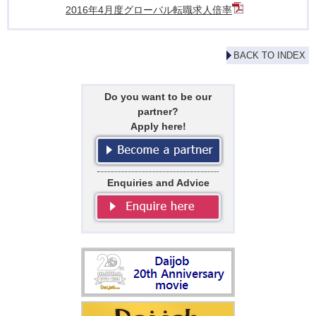
2016年4月度グローバル転職求人倍率
BACK TO INDEX
Do you want to be our
partner?
Apply here!
Enquiries and Advice