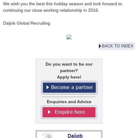
We wish you the best this holiday season and look forward to
continuing our close working relationship in 2016.
Daijob Global Recruiting
BACK TO INDEX
Do you want to be our
partner?
Apply here!
Enquiries and Advice