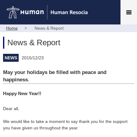
Home
News & Report
News & Report
NEWS
2015/12/23
May your holidays be filled with peace and
happiness.
Happy New Year!!
Dear all,
We would like to take a moment to say thank you for the support
you have given us throughout the year.