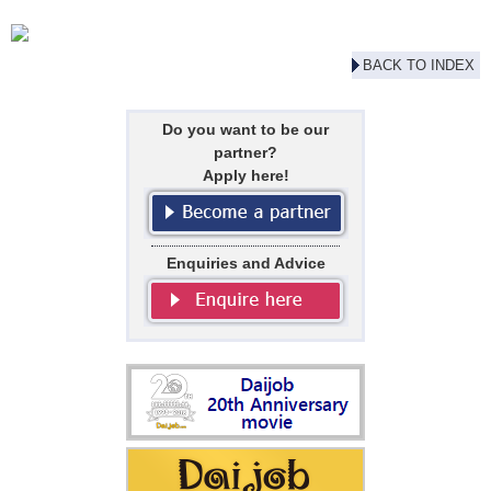
BACK TO INDEX
Do you want to be our
partner?
Apply here!
Enquiries and Advice