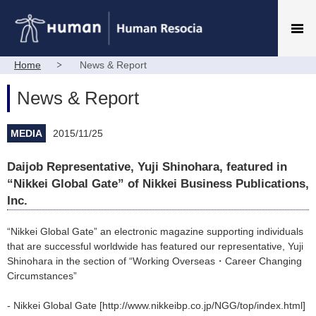
Home
News & Report
News & Report
MEDIA
2015/11/25
Daijob Representative, Yuji Shinohara, featured in
“Nikkei Global Gate” of Nikkei Business Publications,
Inc.
“Nikkei Global Gate” an electronic magazine supporting individuals
that are successful worldwide has featured our representative, Yuji
Shinohara in the section of “Working Overseas・Career Changing
Circumstances”
- Nikkei Global Gate [http://www.nikkeibp.co.jp/NGG/top/index.html]