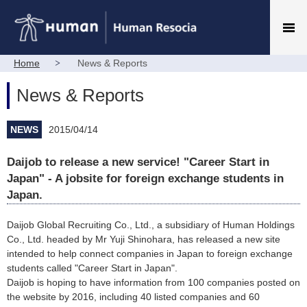
Home
News & Reports
News & Reports
NEWS
2015/04/14
Daijob to release a new service! "Career Start in
Japan" - A jobsite for foreign exchange students in
Japan.
Daijob Global Recruiting Co., Ltd., a subsidiary of Human Holdings
Co., Ltd. headed by Mr Yuji Shinohara, has released a new site
intended to help connect companies in Japan to foreign exchange
students called "Career Start in Japan".
Daijob is hoping to have information from 100 companies posted on
the website by 2016, including 40 listed companies and 60