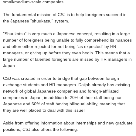
small/medium-scale companies.
The fundamental mission of CSJ is to help foreigners succeed in
the Japanese "shuukatsu" system.
"Shuukatsu" is very much a Japanese concept, resulting in a large
number of foreigners being unable to fully comprehend its nuances
and often either rejected for not being "as expected" by HR
managers, or giving up before they even begin. This means that a
large number of talented foreigners are missed by HR managers in
Japan.
CSJ was created in order to bridge that gap between foreign
exchange students and HR managers. Daijob already has existing
network of global Japanese companies and foreign-affiliated
companies in Japan, in addition to 20% of their staff being non-
Japanese and 60% of staff having bilingual ability, meaning that
they are well placed to deal with this issue!
Aside from offering information about internships and new graduate
positions, CSJ also offers the following: