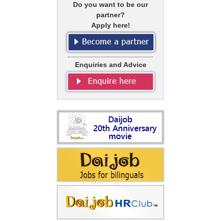
Do you want to be our
partner?
Apply here!
Enquiries and Advice