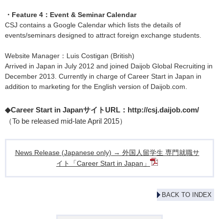
・Feature 4：Event & Seminar Calendar
CSJ contains a Google Calendar which lists the details of
events/seminars designed to attract foreign exchange students.
Website Manager：Luis Costigan (British)
Arrived in Japan in July 2012 and joined Daijob Global Recruiting in
December 2013. Currently in charge of Career Start in Japan in
addition to marketing for the English version of Daijob.com.
◆Career Start in JapanサイトURL：
http://csj.daijob.com/
（To be released mid-late April 2015）
News Release (Japanese only) → 外国人留学生 専門就職サ
イト「Career Start in Japan」
BACK TO INDEX