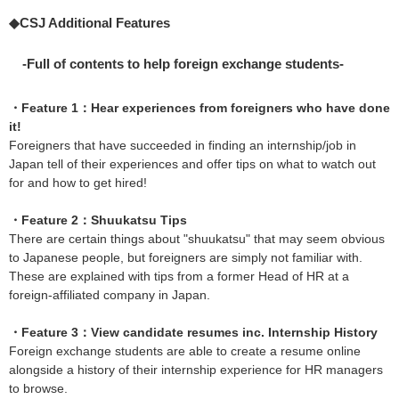
◆CSJ Additional Features
-Full of contents to help foreign exchange students-
・Feature 1：Hear experiences from foreigners who have done
it!
Foreigners that have succeeded in finding an internship/job in
Japan tell of their experiences and offer tips on what to watch out
for and how to get hired!
・Feature 2：Shuukatsu Tips
There are certain things about "shuukatsu" that may seem obvious
to Japanese people, but foreigners are simply not familiar with.
These are explained with tips from a former Head of HR at a
foreign-affiliated company in Japan.
・Feature 3：View candidate resumes inc. Internship History
Foreign exchange students are able to create a resume online
alongside a history of their internship experience for HR managers
to browse.