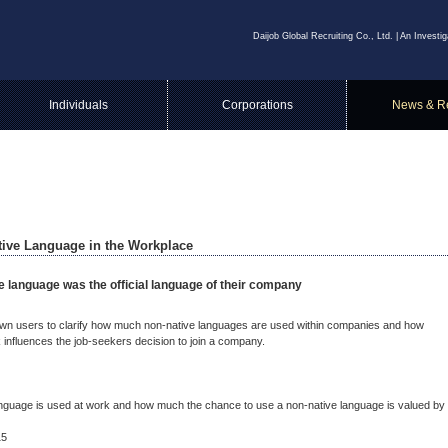
Daijob Global Recruiting Co., Ltd. | An Invest
Individuals
Corporations
News & R
ative Language in the Workplace
e language was the official language of their company
 own users to clarify how much non-native languages are used within companies and how
 influences the job-seekers decision to join a company.
nguage is used at work and how much the chance to use a non-native language is valued by
15