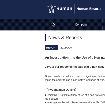
Company
News & Reports
REPORT
2015/2/20
An Investigation into the Use of a Non-n
25% of our respondents said that a non-nativ
Daijob.com has conducted an investigation on their
much the ability to use a non-native language at work
【Investigation Outline】
■Objective：To find out how much of a non-native la
job-seekers.
■Investigation Period：From January 6th to 27th 20