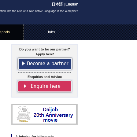
日本語
|
English
igation into the Use of a Non-native Language in the Workplace
eports
Jobs
Do you want to be our partner?
Apply here!
Enquiries and Advice