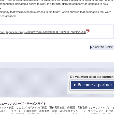
pondents indicated a desire to work in a foreign-affiliated company as opposed to 45%
y.
ompany that would expand overseas in the future, which showed that companies that were
 established.
ease click here (Japanese only)→職場での英語の使用頻度と優先度に関する調査
BACK TO INDEX
Do you want to be our partner
ヒューマングループ・サービスサイト
ロボット教室
こどもプログラミング教室
理科実験教室
保育園
資格取得（キャリアアップ）
カルチャースクール
日本語学校
海外進学・留学
MBAプログラム
ヒューマンアカデミービジネス