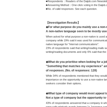
■Respondents：Readers of the Daijob.com Newsletter
■Answering Method：One-click voting in the Daijob.
■No. of valid responses: See each question.
【Investigation Results】
◆For what purpose do you mainly use a non-
A non-native language seen to be mostly us
When asked for what purpose a non-native is used at
company while 19% said it was used for communicatio
native language for "internal communications".
23% of respondents said that writing/reading mails wa
writing/reading documents and only 6% said that the
◆What do you prioritise when looking for a jo
"Something that matches my experience" and
of responses. (No. of responses: 128)
While 34% of respondents mentioned that they would 
importance on the opportunity to use a non-native lang
seekers consider their options.
◆What type of company would most appeal t
Not a type of company but the opportunity t
43% of respondents answered that a company in whic
were split relatively evenly between "a Japanese c