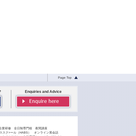
Page Top
?
Enquiries and Advice
企業研修
全日制専門校
夜間講座
スク>ール（HABS）
オンライン英会話