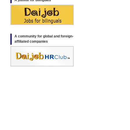
A jobsite for bilinguals
A community for global and foreign-
affiliated companies