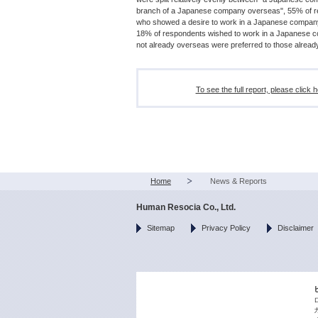
branch of a Japanese company overseas", 55% of res
who showed a desire to work in a Japanese compan
18% of respondents wished to work in a Japanese c
not already overseas were preferred to those already
To see the full report, pl
Home
News & Reports
Human Resocia Co., Ltd.
Sitemap
Privacy Policy
Disclaimer