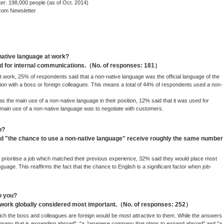
: 198,000 people (as of Oct. 2014)
com Newsletter
native language at work?
ed for internal communications.（No. of responses: 181）
 work, 25% of respondents said that a non-native language was the official language of the
n with a boss or foreign colleagues. This means a total of 44% of respondents used a non-
s the main use of a non-native language in their position, 12% said that it was used for
 main use of a non-native language was to negotiate with customers.
b?
 "the chance to use a non-native language" receive roughly the same number
prioritise a job which matched their previous experience, 32% said they would place most
uage. This reaffirms the fact that the chance to English is a significant factor when job-
o you?
o work globally considered most important.（No. of responses: 252）
h the boss and colleagues are foreign would be most attractive to them. While the answers
ompany that is expanding abroad", "a Japanese company that plans to expand abroad" and "a