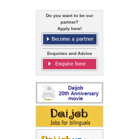
Do you want to be our
partner?
Apply here!
Enquiries and Advice