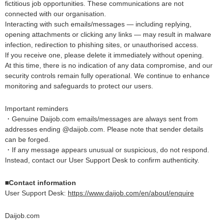
fictitious job opportunities. These communications are not
connected with our organisation.
Interacting with such emails/messages — including replying,
opening attachments or clicking any links — may result in malware
infection, redirection to phishing sites, or unauthorised access.
If you receive one, please delete it immediately without opening.
At this time, there is no indication of any data compromise, and our
security controls remain fully operational. We continue to enhance
monitoring and safeguards to protect our users.
Important reminders
・Genuine Daijob.com emails/messages are always sent from
addresses ending @daijob.com. Please note that sender details
can be forged.
・If any message appears unusual or suspicious, do not respond.
Instead, contact our User Support Desk to confirm authenticity.
■Contact information
User Support Desk:
https://www.daijob.com/en/about/enquire
Daijob.com