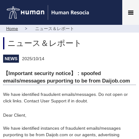
Home
ニュース＆レポート
ニュース＆レポート
NEWS
2025/10/14
【Important security notice】 : spoofed
emails/messages purporting to be from Daijob.com
We have identified fraudulent emails/messages. Do not open or
click links. Contact User Support if in doubt.
Dear Client,
We have identified instances of fraudulent emails/messages
purporting to be from Daijob.com or our agents, advertising