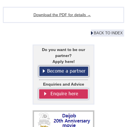
Download the PDF for details →
BACK TO INDEX
Do you want to be our
partner?
Apply here!
Enquiries and Advice