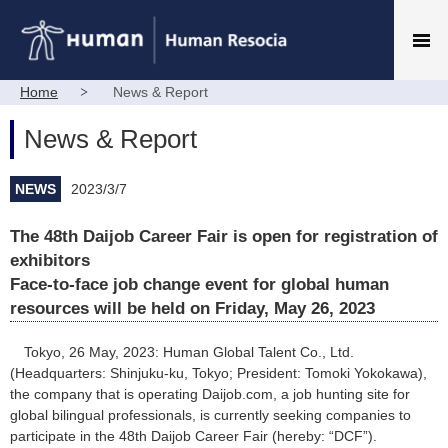
Home
News & Report
News & Report
NEWS
2023/3/7
The 48th Daijob Career Fair is open for registration of
exhibitors
Face-to-face job change event for global human
resources will be held on Friday, May 26, 2023
Tokyo, 26 May, 2023: Human Global Talent Co., Ltd.
(Headquarters: Shinjuku-ku, Tokyo; President: Tomoki Yokokawa),
the company that is operating Daijob.com, a job hunting site for
global bilingual professionals, is currently seeking companies to
participate in the 48th Daijob Career Fair (hereby: “DCF”).