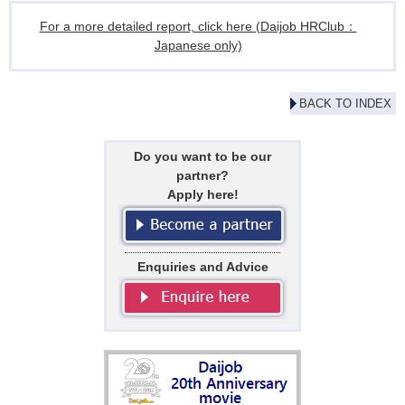
For a more detailed report, click here (Daijob HRClub：
Japanese only)
BACK TO INDEX
Do you want to be our
partner?
Apply here!
Enquiries and Advice