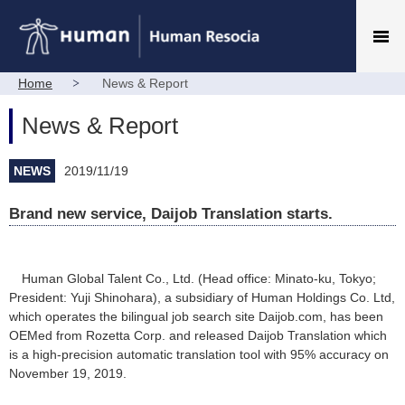
Home
News & Report
News & Report
NEWS
2019/11/19
Brand new service, Daijob Translation starts.
Human Global Talent Co., Ltd. (Head office: Minato-ku, Tokyo;
President: Yuji Shinohara), a subsidiary of Human Holdings Co. Ltd,
which operates the bilingual job search site Daijob.com, has been
OEMed from Rozetta Corp. and released Daijob Translation which
is a high-precision automatic translation tool with 95% accuracy on
November 19, 2019.