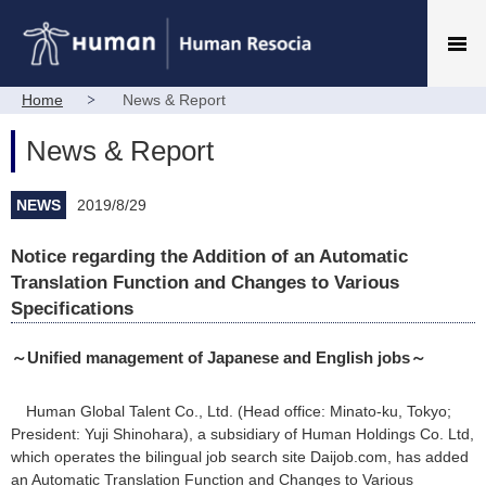
Home
News & Report
News & Report
NEWS
2019/8/29
Notice regarding the Addition of an Automatic
Translation Function and Changes to Various
Specifications
～Unified management of Japanese and English jobs～
Human Global Talent Co., Ltd. (Head office: Minato-ku, Tokyo;
President: Yuji Shinohara), a subsidiary of Human Holdings Co. Ltd,
which operates the bilingual job search site Daijob.com, has added
an Automatic Translation Function and Changes to Various