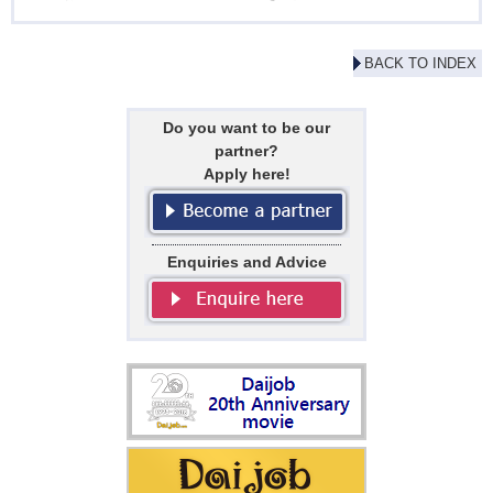
BACK TO INDEX
Do you want to be our
partner?
Apply here!
Enquiries and Advice