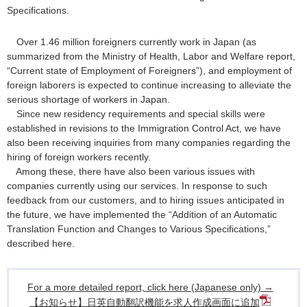
Specifications.
Over 1.46 million foreigners currently work in Japan (as
summarized from the Ministry of Health, Labor and Welfare report,
“Current state of Employment of Foreigners”), and employment of
foreign laborers is expected to continue increasing to alleviate the
serious shortage of workers in Japan.
Since new residency requirements and special skills were
established in revisions to the Immigration Control Act, we have
also been receiving inquiries from many companies regarding the
hiring of foreign workers recently.
Among these, there have also been various issues with
companies currently using our services. In response to such
feedback from our customers, and to hiring issues anticipated in
the future, we have implemented the “Addition of an Automatic
Translation Function and Changes to Various Specifications,”
described here.
For a more detailed report, click here (Japanese only) →
【お知らせ】日英自動翻訳機能を求人作成画面に追加