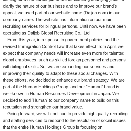
clarify the nature of our business and to improve our brand’s
appeal, we used part of our website name (Daijob.com) in our
company name. The website has information on our main
recruiting services for bilingual persons. Until now, we have been
operating as Daijob Global Recruiting Co., Ltd.
From this year, in response to government policies and the
revised Immigration Control Law that takes effect from April, we
expect that company needs will increase even more for talented
global employees, such as skilled foreign personnel and persons
with bilingual skills. So, we are expanding our services and
improving their quality to adapt to these social changes. With
these efforts, we decided to enhance our brand strategy. We are
part of the Human Holdings Group, and our "Human" brand is
well-known in Human Resources Development in Japan. We
decided to add 'Human' to our company name to build on this
reputation and strengthen our brand value.
Going forward, we will continue to provide high quality recruiting
and staffing services to respond to the resolution of social issues
that the entire Human Holdings Group is focusing on.