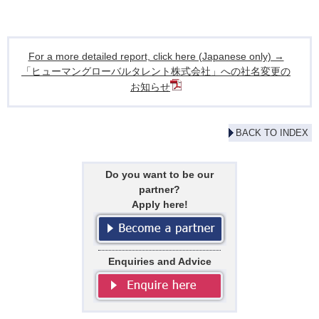
For a more detailed report, click here (Japanese only) →
「ヒューマングローバルタレント株式会社」への社名変更の
お知らせ
BACK TO INDEX
Do you want to be our
partner?
Apply here!
Enquiries and Advice