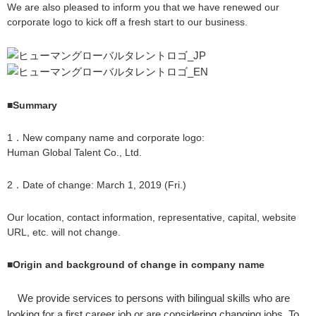
We are also pleased to inform you that we have renewed our
corporate logo to kick off a fresh start to our business.
■Summary
1．New company name and corporate logo:
Human Global Talent Co., Ltd.
2．Date of change: March 1, 2019 (Fri.)
Our location, contact information, representative, capital, website
URL, etc. will not change.
■Origin and background of change in company name
We provide services to persons with bilingual skills who are
looking for a first career job or are considering changing jobs. To