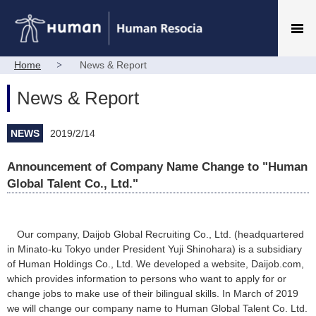
Home
News & Report
News & Report
NEWS
2019/2/14
Announcement of Company Name Change to "Human
Global Talent Co., Ltd."
Our company, Daijob Global Recruiting Co., Ltd. (headquartered
in Minato-ku Tokyo under President Yuji Shinohara) is a subsidiary
of Human Holdings Co., Ltd. We developed a website, Daijob.com,
which provides information to persons who want to apply for or
change jobs to make use of their bilingual skills. In March of 2019
we will change our company name to Human Global Talent Co. Ltd.