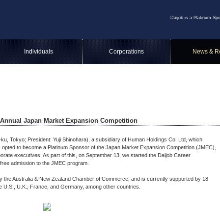
Daijob is a Platinum Sp
Individuals
Corporations
News & R
h Annual Japan Market Expansion Competition
o-ku, Tokyo; President: Yuji Shinohara), a subsidiary of Human Holdings Co. Ltd, which
has opted to become a Platinum Sponsor of the Japan Market Expansion Competition (JMEC),
porate executives. As part of this, on September 13, we started the Daijob Career
free admission to the JMEC program.
 the Australia & New Zealand Chamber of Commerce, and is currently supported by 18
e U.S., U.K., France, and Germany, among other countries.