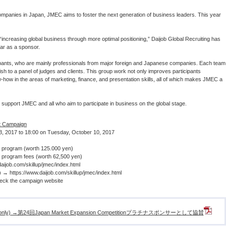
mpanies in Japan, JMEC aims to foster the next generation of business leaders. This year
“increasing global business through more optimal positioning,” Daijob Global Recruiting has
ear as a sponsor.
ipants, who are mainly professionals from major foreign and Japanese companies. Each team
sh to a panel of judges and clients. This group work not only improves participants
ow-how in the areas of marketing, finance, and presentation skills, all of which makes JMEC a
o support JMEC and all who aim to participate in business on the global stage.
t Campaign
, 2017 to 18:00 on Tuesday, October 10, 2017
rogram (worth 125.000 yen)
ogram fees (worth 62,500 yen)
daijob.com/skillup/jmec/index.html
y) →
https://www.daijob.com/skillup/jmec/index.html
check the campaign website
Japanese only) →第24回Japan Market Expansion Competitionプラチナスポンサーとして協賛