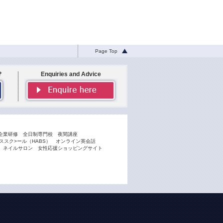
Page Top
?
Enquiries and Advice
企業研修
全日制専門校
夜間講座
スク>ール（HABS）
オンライン英会話
ネイルサロン
女性応援ショッピングサイト