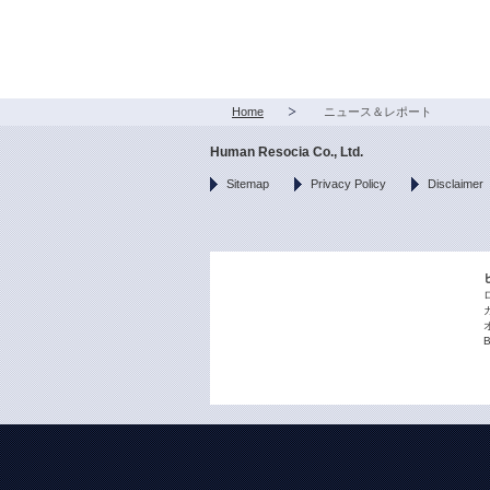
Home
ニュース＆レポート
Human Resocia Co., Ltd.
Sitemap
Privacy Policy
Disclaimer