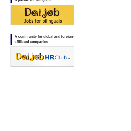
A jobsite for bilinguals
A community for global and foreign-
affiliated companies