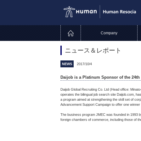
Company
ニュース＆レポート
NEWS
2017/10/4
Daijob is a Platinum Sponsor of the 24t
Daijob Global Recruiting Co. Ltd (Head office: Minat
operates the bilingual job search site Daijob.com, 
a program aimed at strengthening the skill set of cor
Advancement Support Campaign to offer one winner 
The business program JMEC was founded in 1993 by
foreign chambers of commerce, including those of th