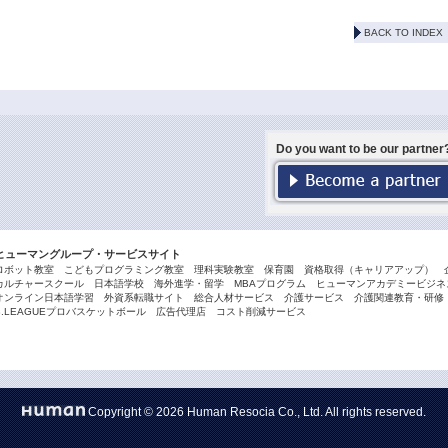
BACK TO INDEX
Do you want to be our partner
ヒューマングループ・サービスサイト
ロボット教室
こどもプログラミング教室
理科実験教室
保育園
資格取得（キャリアアップ）
カルチャースクール
日本語学校
海外進学・留学
MBAプログラム
ヒューマンアカデミービジネス
オンライン日本語学習
外資系転職サイト
総合人材サービス
介護サービス
介護関連教育・研修
B.LEAGUEプロバスケットボール
広告代理店
コスト削減サービス
Copyright © 2026 Human Resocia Co., Ltd. All rights reserved.