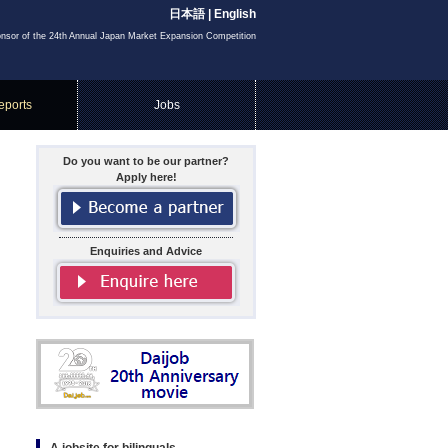
日本語
|
English
onsor of the 24th Annual Japan Market Expansion Competition
eports
Jobs
Do you want to be our partner?
Apply here!
Enquiries and Advice