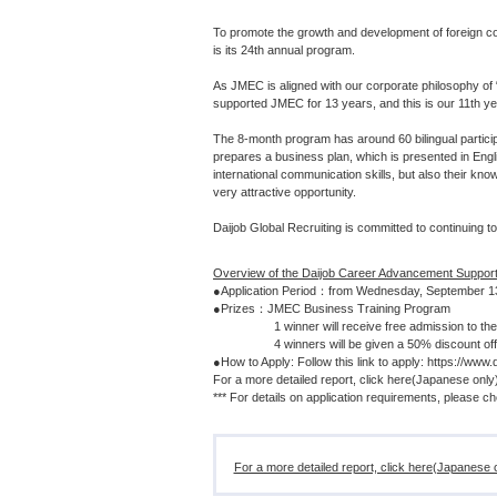
To promote the growth and development of foreign co
is its 24th annual program.
As JMEC is aligned with our corporate philosophy of 
supported JMEC for 13 years, and this is our 11th y
The 8-month program has around 60 bilingual partic
prepares a business plan, which is presented in Engli
international communication skills, but also their kn
very attractive opportunity.
Daijob Global Recruiting is committed to continuing t
Overview of the Daijob Career Advancement Suppor
●Application Period：from Wednesday, September 13
●Prizes：JMEC Business Training Program
1 winner will receive free admission to the p
4 winners will be given a 50% discount off pr
●How to Apply: Follow this link to apply: https://www.
For a more detailed report, click here(Japanese onl
*** For details on application requirements, please 
For a more detailed report, click here(