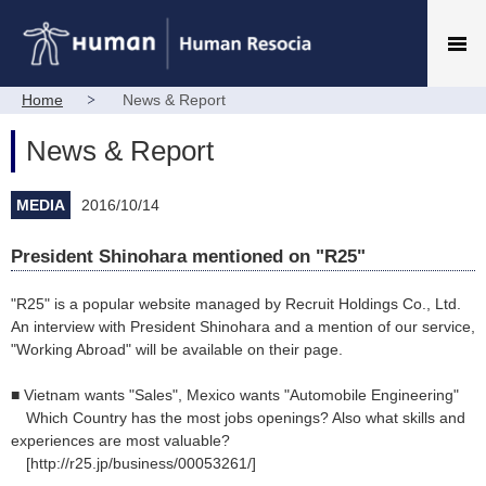
Home
News & Report
News & Report
MEDIA
2016/10/14
President Shinohara mentioned on "R25"
"R25" is a popular website managed by Recruit Holdings Co., Ltd.
An interview with President Shinohara and a mention of our service,
"Working Abroad" will be available on their page.
■ Vietnam wants "Sales", Mexico wants "Automobile Engineering"
Which Country has the most jobs openings? Also what skills and
experiences are most valuable?
[http://r25.jp/business/00053261/]