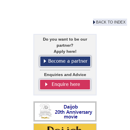
BACK TO INDEX
Do you want to be our
partner?
Apply here!
Enquiries and Advice