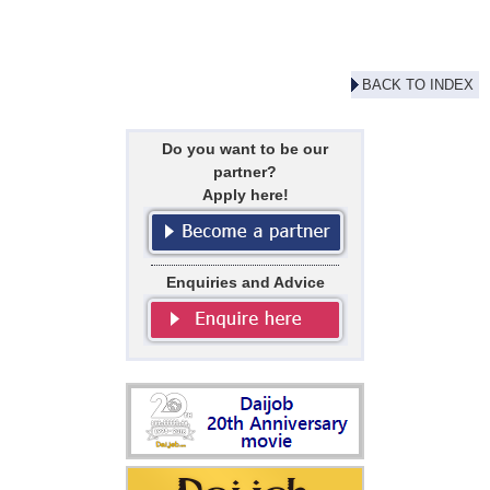
BACK TO INDEX
Do you want to be our
partner?
Apply here!
Enquiries and Advice