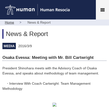
Home
News & Report
News & Report
MEDIA
2016/3/9
Osaka Evessa: Meeting with Mr. Bill Cartwright
President Shinohara meets with the Advisory Coach of Osaka
Evessa, and speaks about methodology of team management.
・
Interview With Coach Cartwright: Team Management
Methodology