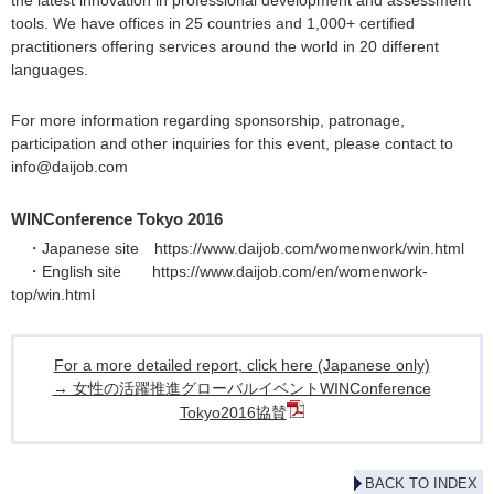
the latest innovation in professional development and assessment
tools. We have offices in 25 countries and 1,000+ certified
practitioners offering services around the world in 20 different
languages.
For more information regarding sponsorship, patronage,
participation and other inquiries for this event, please contact to
info@daijob.com
WINConference Tokyo 2016
・Japanese site
https://www.daijob.com/womenwork/win.html
・English site
https://www.daijob.com/en/womenwork-
top/win.html
For a more detailed report, click here (Japanese only)
→ 女性の活躍推進グローバルイベントWINConference
Tokyo2016協賛
BACK TO INDEX