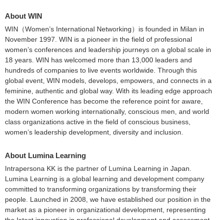
About WIN
WIN（Women’s International Networking）is founded in Milan in
November 1997. WIN is a pioneer in the field of professional
women’s conferences and leadership journeys on a global scale in
18 years. WIN has welcomed more than 13,000 leaders and
hundreds of companies to live events worldwide. Through this
global event, WIN models, develops, empowers, and connects in a
feminine, authentic and global way. With its leading edge approach
the WIN Conference has become the reference point for aware,
modern women working internationally, conscious men, and world
class organizations active in the field of conscious business,
women’s leadership development, diversity and inclusion.
About Lumina Learning
Intrapersona KK is the partner of Lumina Learning in Japan.
Lumina Learning is a global learning and development company
committed to transforming organizations by transforming their
people. Launched in 2008, we have established our position in the
market as a pioneer in organizational development, representing