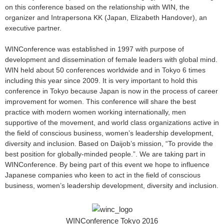
on this conference based on the relationship with WIN, the
organizer and Intrapersona KK (Japan, Elizabeth Handover), an
executive partner.
WINConference was established in 1997 with purpose of
development and dissemination of female leaders with global mind.
WIN held about 50 conferences worldwide and in Tokyo 6 times
including this year since 2009. It is very important to hold this
conference in Tokyo because Japan is now in the process of career
improvement for women. This conference will share the best
practice with modern women working internationally, men
supportive of the movement, and world class organizations active in
the field of conscious business, women’s leadership development,
diversity and inclusion. Based on Daijob’s mission, “To provide the
best position for globally-minded people.”. We are taking part in
WINConference. By being part of this event we hope to influence
Japanese companies who keen to act in the field of conscious
business, women’s leadership development, diversity and inclusion.
WINConference Tokyo 2016