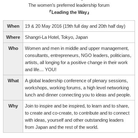
The women’s preferred leadership forum
『Leading the Way』
When
19 & 20 May 2016 (19th full day and 20th half day)
Where
Shangri-La Hotel, Tokyo, Japan
Who
Women and men in middle and upper management,
consultants, entrepreneurs, NGO leaders, politicians,
artists, all longing for a positive change in their work
and life… YOU!
What
A global leadership conference of plenary sessions,
workshops, working forums, a high level networking
lunch and dinner connecting you to ideas and people.
Why
Join to inspire and be inspired, to learn and to share,
to create and co-create, to contribute and to connect
with ideas, yourself and other outstanding leaders
from Japan and the rest of the world.