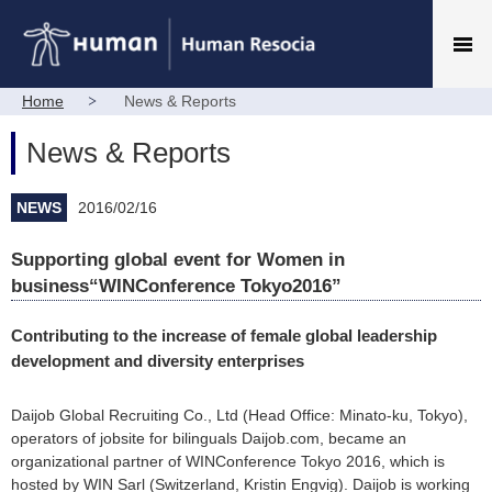
Home
News & Reports
News & Reports
NEWS
2016/02/16
Supporting global event for Women in
business“WINConference Tokyo2016”
Contributing to the increase of female global leadership
development and diversity enterprises
Daijob Global Recruiting Co., Ltd (Head Office: Minato-ku, Tokyo),
operators of jobsite for bilinguals Daijob.com, became an
organizational partner of WINConference Tokyo 2016, which is
hosted by WIN Sarl (Switzerland, Kristin Engvig). Daijob is working