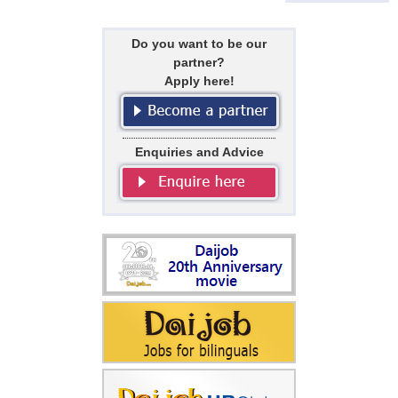
Do you want to be our
partner?
Apply here!
Enquiries and Advice