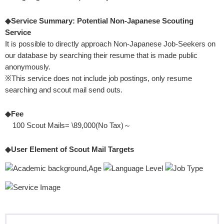
◆Service Summary: Potential Non-Japanese Scouting
Service
It is possible to directly approach Non-Japanese Job-Seekers on
our database by searching their resume that is made public
anonymously.
※This service does not include job postings, only resume
searching and scout mail send outs.
◆Fee
100 Scout Mails= \89,000(No Tax)～
◆User Element of Scout Mail Targets