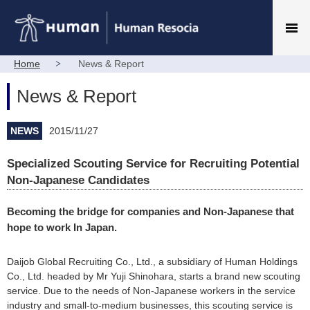
Home
News & Report
News & Report
NEWS
2015/11/27
Specialized Scouting Service for Recruiting Potential
Non-Japanese Candidates
Becoming the bridge for companies and Non-Japanese that
hope to work In Japan.
Daijob Global Recruiting Co., Ltd., a subsidiary of Human Holdings
Co., Ltd. headed by Mr Yuji Shinohara, starts a brand new scouting
service. Due to the needs of Non-Japanese workers in the service
industry and small-to-medium businesses, this scouting service is