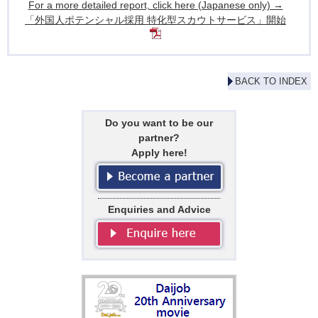
For a more detailed report, click here (Japanese only) →
「外国人ポテンシャル採用 特化型スカウトサービス」開始
BACK TO INDEX
Do you want to be our
partner?
Apply here!
Enquiries and Advice