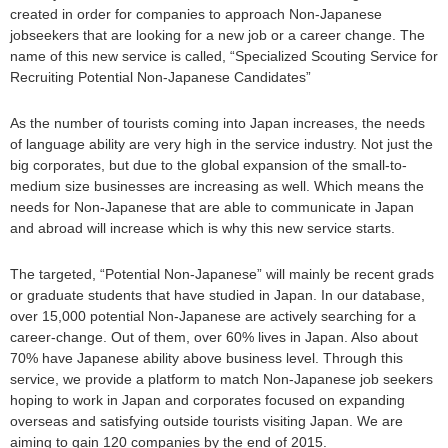
created in order for companies to approach Non-Japanese
jobseekers that are looking for a new job or a career change. The
name of this new service is called, “Specialized Scouting Service for
Recruiting Potential Non-Japanese Candidates”
As the number of tourists coming into Japan increases, the needs
of language ability are very high in the service industry. Not just the
big corporates, but due to the global expansion of the small-to-
medium size businesses are increasing as well. Which means the
needs for Non-Japanese that are able to communicate in Japan
and abroad will increase which is why this new service starts.
The targeted, “Potential Non-Japanese” will mainly be recent grads
or graduate students that have studied in Japan. In our database,
over 15,000 potential Non-Japanese are actively searching for a
career-change. Out of them, over 60% lives in Japan. Also about
70% have Japanese ability above business level. Through this
service, we provide a platform to match Non-Japanese job seekers
hoping to work in Japan and corporates focused on expanding
overseas and satisfying outside tourists visiting Japan. We are
aiming to gain 120 companies by the end of 2015.