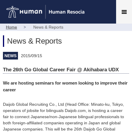
Home
News & Reports
News & Reports
NEWS
2015/09/15
The 26th Go Global Career Fair @ Akihabara UDX
We are hosting seminars for women looking to improve their
career
Daijob Global Recruiting Co., Ltd (Head Office: Minato-ku, Tokyo,
operators of jobsite for bilinguals Daijob.com, is hosting a career
fair to connect Japanese/non-Japanese bilingual professionals to
both foreign-affiliated companies operating in Japan and global
Japanese companies. This will be the 26th Daijob Go Global