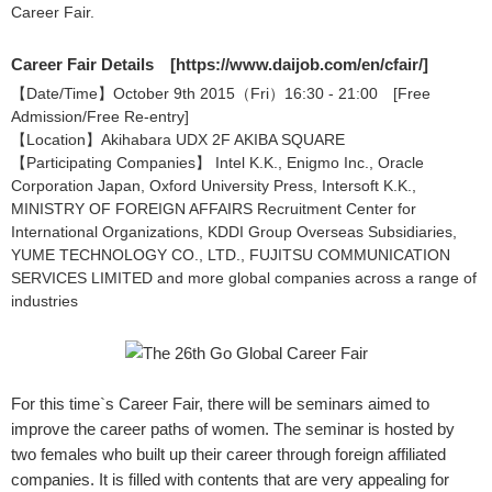
Career Fair.
Career Fair Details [
https://www.daijob.com/en/cfair/
]
【Date/Time】October 9th 2015（Fri）16:30 - 21:00 [Free
Admission/Free Re-entry]
【Location】Akihabara UDX 2F AKIBA SQUARE
【Participating Companies】 Intel K.K., Enigmo Inc., Oracle
Corporation Japan, Oxford University Press, Intersoft K.K.,
MINISTRY OF FOREIGN AFFAIRS Recruitment Center for
International Organizations, KDDI Group Overseas Subsidiaries,
YUME TECHNOLOGY CO., LTD., FUJITSU COMMUNICATION
SERVICES LIMITED and more global companies across a range of
industries
For this time`s Career Fair, there will be seminars aimed to
improve the career paths of women. The seminar is hosted by
two females who built up their career through foreign affiliated
companies. It is filled with contents that are very appealing for