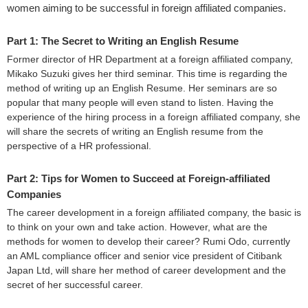
women aiming to be successful in foreign affiliated companies.
Part 1: The Secret to Writing an English Resume
Former director of HR Department at a foreign affiliated company,
Mikako Suzuki gives her third seminar. This time is regarding the
method of writing up an English Resume. Her seminars are so
popular that many people will even stand to listen. Having the
experience of the hiring process in a foreign affiliated company, she
will share the secrets of writing an English resume from the
perspective of a HR professional.
Part 2: Tips for Women to Succeed at Foreign-affiliated
Companies
The career development in a foreign affiliated company, the basic is
to think on your own and take action. However, what are the
methods for women to develop their career? Rumi Odo, currently
an AML compliance officer and senior vice president of Citibank
Japan Ltd, will share her method of career development and the
secret of her successful career.