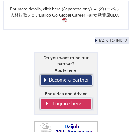
For more details, click here (Japanese only) → グローバル
人材転職フェアDaijob Go Global Career Fair＠秋葉原UDX
BACK TO INDEX
Do you want to be our
partner?
Apply here!
Enquiries and Advice