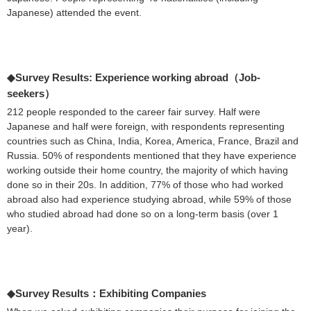
Japanese) attended the event.
◆Survey Results: Experience working abroad（Job-
seekers）
212 people responded to the career fair survey. Half were
Japanese and half were foreign, with respondents representing
countries such as China, India, Korea, America, France, Brazil and
Russia. 50% of respondents mentioned that they have experience
working outside their home country, the majority of which having
done so in their 20s. In addition, 77% of those who had worked
abroad also had experience studying abroad, while 59% of those
who studied abroad had done so on a long-term basis (over 1
year).
◆Survey Results：Exhibiting Companies