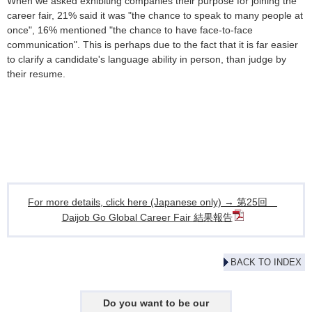
When we asked exhibiting companies their purpose for joining the
career fair, 21% said it was "the chance to speak to many people at
once", 16% mentioned "the chance to have face-to-face
communication". This is perhaps due to the fact that it is far easier
to clarify a candidate's language ability in person, than judge by
their resume.
For more details, click here (Japanese only) → 第25回
Daijob Go Global Career Fair 結果報告
BACK TO INDEX
Do you want to be our