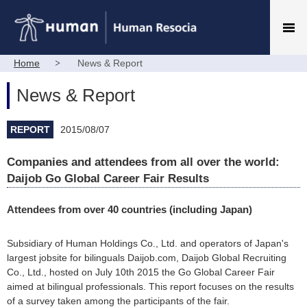
Home
News & Report
News & Report
REPORT
2015/08/07
Companies and attendees from all over the world:
Daijob Go Global Career Fair Results
Attendees from over 40 countries (including Japan)
Subsidiary of Human Holdings Co., Ltd. and operators of Japan's
largest jobsite for bilinguals Daijob.com, Daijob Global Recruiting
Co., Ltd., hosted on July 10th 2015 the Go Global Career Fair
aimed at bilingual professionals. This report focuses on the results
of a survey taken among the participants of the fair.