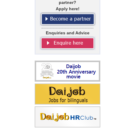
partner?
Apply here!
Enquiries and Advice