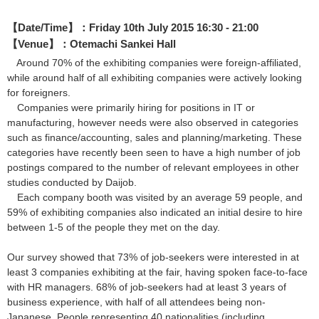
【Date/Time】：Friday 10th July 2015 16:30 - 21:00
【Venue】：Otemachi Sankei Hall
Around 70% of the exhibiting companies were foreign-affiliated,
while around half of all exhibiting companies were actively looking
for foreigners.
Companies were primarily hiring for positions in IT or
manufacturing, however needs were also observed in categories
such as finance/accounting, sales and planning/marketing. These
categories have recently been seen to have a high number of job
postings compared to the number of relevant employees in other
studies conducted by Daijob.
Each company booth was visited by an average 59 people, and
59% of exhibiting companies also indicated an initial desire to hire
between 1-5 of the people they met on the day.
Our survey showed that 73% of job-seekers were interested in at
least 3 companies exhibiting at the fair, having spoken face-to-face
with HR managers. 68% of job-seekers had at least 3 years of
business experience, with half of all attendees being non-
Japanese. People representing 40 nationalities (including