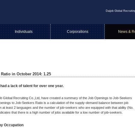
Daijob Global Recruitin
Individuals
Corporations
News & R
Ratio in October 2014: 1.25
ad a lack of talent for over one year.
ijob Global Recruiting Co.,Ltd, have created a summary of the Job Openings to Job-Seekers
penings to Job-Seekers Ratio is a calculation of the supply-demand balance between job
n at least 2 languages and the number of job-seekers who are equipped with that ability (No.
dicates that there is a high number of jobs available for a low number of job-seekers.
by Occupation