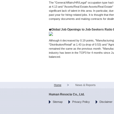
The "General Affairs/HR/Legal" occupation type had t
at 4.13 and "Assets/Real Estate Assets/Real Estate" a
significant lack of talent in this area. In particular,
past year for hiring-related jobs. It is thought that the
company documents and making contracts for deali
◆Global Job Openings to Job-Seekers Ratio 
Although it decreased by 0.19 points, "Manufacturin
"Distribution/Retail" at 1.43 (a drop of 0.53) and "Agr
remained the same as the previous month. "Manufactur
industry has been in the TOP3 for 4 months since Jul
balanced.
Home
News & Reports
Human Resocia Co., Ltd.
Sitemap
Privacy Policy
Disclaimer