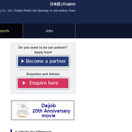
日本語
|
English
g Co., Ltd. | Daijob Global Job Openings to Job-seekers Ratio
eports
Jobs
Do you want to be our partner?
Apply here!
Enquiries and Advice