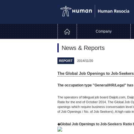
Company
News & Reports
REPORT
2014/11/20
The Global Job Openings to Job-Seekers 
The occupation type "General/HR/Legal" has h
The operators of bilingual job board Daijob.com, Da
Ratio for the end of October 2014. The Global Job O
openings which require business conversation level i
of Job Openings / No. of Job Seekers). A high ratio in
◆Global Job Openings to Job-Seekers Ratio 