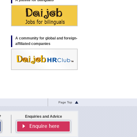
A jobsite for bilinguals
A community for global and foreign-
affiliated companies
Page Top
?
Enquiries and Advice