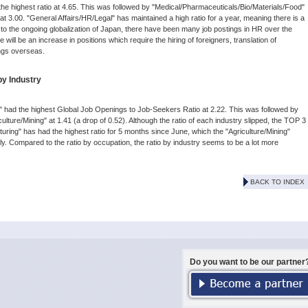
he highest ratio at 4.65. This was followed by "Medical/Pharmaceuticals/Bio/Materials/Food"
t 3.00. "General Affairs/HR/Legal" has maintained a high ratio for a year, meaning there is a
 due to the ongoing globalization of Japan, there have been many job postings in HR over the
re will be an increase in positions which require the hiring of foreigners, translation of
ngs overseas.
by Industry
g" had the highest Global Job Openings to Job-Seekers Ratio at 2.22. This was followed by
iculture/Mining" at 1.41 (a drop of 0.52). Although the ratio of each industry slipped, the TOP 3
ing" has had the highest ratio for 5 months since June, which the "Agriculture/Mining"
y. Compared to the ratio by occupation, the ratio by industry seems to be a lot more
BACK TO INDEX
Do you want to be our partner