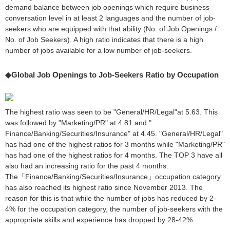
demand balance between job openings which require business
conversation level in at least 2 languages and the number of job-
seekers who are equipped with that ability (No. of Job Openings /
No. of Job Seekers). A high ratio indicates that there is a high
number of jobs available for a low number of job-seekers.
◆Global Job Openings to Job-Seekers Ratio by Occupation
The highest ratio was seen to be "General/HR/Legal"at 5.63. This
was followed by "Marketing/PR" at 4.81 and "
Finance/Banking/Securities/Insurance" at 4.45. "General/HR/Legal"
has had one of the highest ratios for 3 months while "Marketing/PR"
has had one of the highest ratios for 4 months. The TOP 3 have all
also had an increasing ratio for the past 4 months.
The「Finance/Banking/Securities/Insurance」occupation category
has also reached its highest ratio since November 2013. The
reason for this is that while the number of jobs has reduced by 2-
4% for the occupation category, the number of job-seekers with the
appropriate skills and experience has dropped by 28-42%.