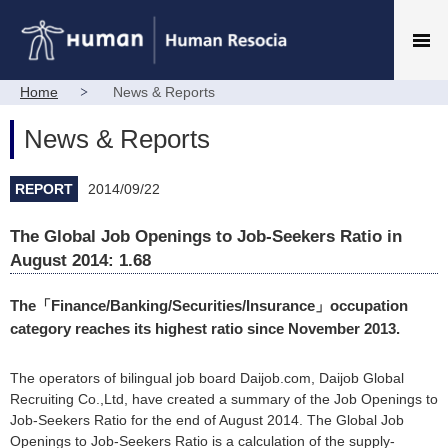
Home
News & Reports
News & Reports
REPORT
2014/09/22
The Global Job Openings to Job-Seekers Ratio in
August 2014: 1.68
The「Finance/Banking/Securities/Insurance」occupation
category reaches its highest ratio since November 2013.
The operators of bilingual job board Daijob.com, Daijob Global
Recruiting Co.,Ltd, have created a summary of the Job Openings to
Job-Seekers Ratio for the end of August 2014. The Global Job
Openings to Job-Seekers Ratio is a calculation of the supply-