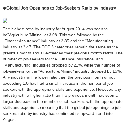
◆Global Job Openings to Job-Seekers Ratio by Industry
The highest ratio by industry for August 2014 was seen to
be"Agriculture/Mining" at 3.08. This was followed by the
"Finance/Insurance" industry at 2.85 and the "Manufacturing"
industry at 2.47. The TOP 3 categories remain the same as the
previous month and all exceeded their previous month ratios. The
number of job-seekers for the "Finance/Insurance" and
"Manufacturing" industries dropped by 21%, while the number of
job-seekers for the "Agriculture/Mining" industry dropped by 15%.
Any industry with a lower ratio than the previous month or not
exceeding 1.0 has had a small increase in the number of job-
seekers with the appropriate skills and experience. However, any
industry with a higher ratio than the previous month has seen a
larger decrease in the number of job-seekers with the appropriate
skills and experience meaning that the global job openings to job-
seekers ratio by industry has continued its upward trend into
August.