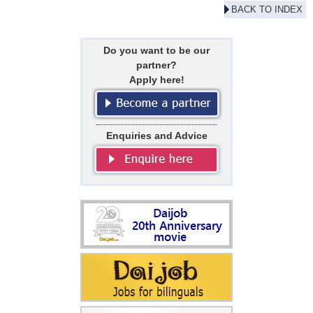
BACK TO INDEX
Do you want to be our
partner?
Apply here!
Enquiries and Advice