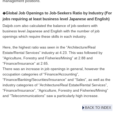
management positions.
◆Global Job Openings to Job-Seekers Ratio by Industry (For
jobs requiring at least business level Japanese and English)
Daijob.com also calculated the balance of job-seekers with
business level Japanese and English with the number of job
openings which require these skills in each industry.
Here, the highest ratio was seen in the “Architecture/Real
Estate/Rental Services” industry at 4.23. This was followed by
“Agriculture, Forestry and Fisheries/Mining” at 2.88 and
“Finance/Insurance” at 2.65.
There was an increase in job openings in general, however the
occupation categories of “Finance/Accounting”,
“Finance/Banking/Securities/Insurance” and “Sales”, as well as the
industry categories of “Architecture/Real Estate/Rental Services”,
“Finance/Insurance”, “Agriculture, Forestry and Fisheries/Mining”
and “Telecommunications” saw a particularly high increase.
BACK TO INDEX