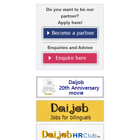
Do you want to be our
partner?
Apply here!
Enquiries and Advice