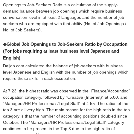
Openings to Job-Seekers Ratio is a calculation of the supply-
demand balance between job openings which require business
conversation level in at least 2 languages and the number of job-
seekers who are equipped with that ability (No. of Job Openings /
No. of Job Seekers).
◆Global Job Openings to Job-Seekers Ratio by Occupation
(For jobs requiring at least business level Japanese and
English)
Daijob.com calculated the balance of job-seekers with business
level Japanese and English with the number of job openings which
require these skills in each occupation.
At 7.23, the highest ratio was observed in the “Finance/Accounting”
occupation category, followed by “Creative (Internet)” at 5.00, and
“Managers/HR Professionals/Legal Staff” at 4.55. The ratios of the
top 3 are all very high. The main reason for the high ratio in the top
category is that the number of accounting positions doubled since
October. The “Managers/HR Professionals/Legal Staff” category
continues to be present in the Top 3 due to the high ratio of