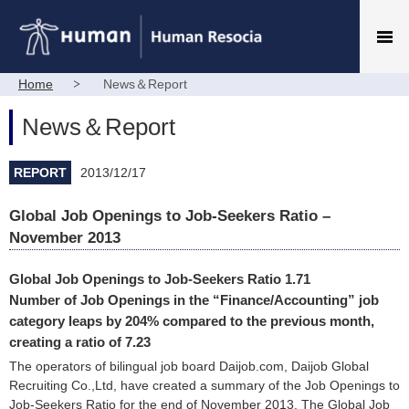
Home
News＆Report
News＆Report
REPORT
2013/12/17
Global Job Openings to Job-Seekers Ratio –
November 2013
Global Job Openings to Job-Seekers Ratio 1.71
Number of Job Openings in the “Finance/Accounting” job
category leaps by 204% compared to the previous month,
creating a ratio of 7.23
The operators of bilingual job board Daijob.com, Daijob Global
Recruiting Co.,Ltd, have created a summary of the Job Openings to
Job-Seekers Ratio for the end of November 2013. The Global Job