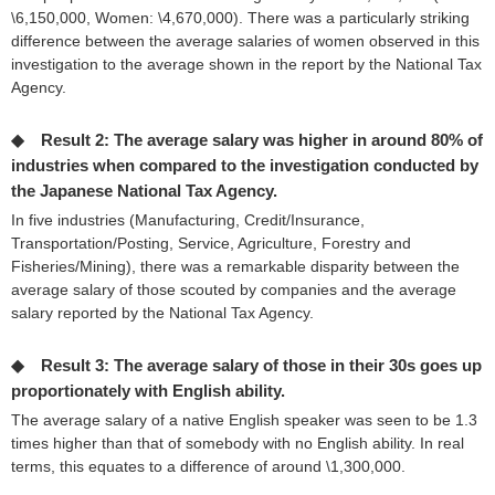
\6,150,000, Women: \4,670,000). There was a particularly striking
difference between the average salaries of women observed in this
investigation to the average shown in the report by the National Tax
Agency.
◆ Result 2: The average salary was higher in around 80% of
industries when compared to the investigation conducted by
the Japanese National Tax Agency.
In five industries (Manufacturing, Credit/Insurance,
Transportation/Posting, Service, Agriculture, Forestry and
Fisheries/Mining), there was a remarkable disparity between the
average salary of those scouted by companies and the average
salary reported by the National Tax Agency.
◆ Result 3: The average salary of those in their 30s goes up
proportionately with English ability.
The average salary of a native English speaker was seen to be 1.3
times higher than that of somebody with no English ability. In real
terms, this equates to a difference of around \1,300,000.