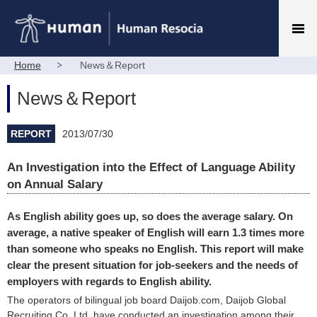
Home
News＆Report
News＆Report
REPORT
2013/07/30
An Investigation into the Effect of Language Ability
on Annual Salary
As English ability goes up, so does the average salary. On
average, a native speaker of English will earn 1.3 times more
than someone who speaks no English. This report will make
clear the present situation for job-seekers and the needs of
employers with regards to English ability.
The operators of bilingual job board Daijob.com, Daijob Global
Recruiting Co.,Ltd, have conducted an investigation among their