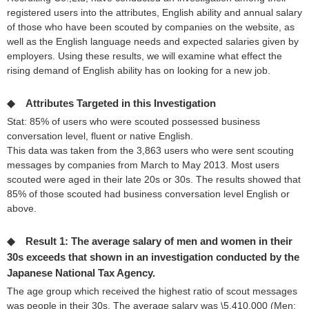
registered users into the attributes, English ability and annual salary
of those who have been scouted by companies on the website, as
well as the English language needs and expected salaries given by
employers. Using these results, we will examine what effect the
rising demand of English ability has on looking for a new job.
◆ Attributes Targeted in this Investigation
Stat: 85% of users who were scouted possessed business
conversation level, fluent or native English.
This data was taken from the 3,863 users who were sent scouting
messages by companies from March to May 2013. Most users
scouted were aged in their late 20s or 30s. The results showed that
85% of those scouted had business conversation level English or
above.
◆ Result 1: The average salary of men and women in their
30s exceeds that shown in an investigation conducted by the
Japanese National Tax Agency.
The age group which received the highest ratio of scout messages
was people in their 30s. The average salary was \5,410,000 (Men: