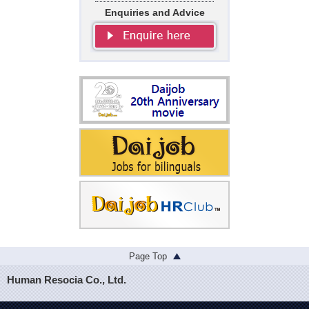
Enquiries and Advice
Page Top
Human Resocia Co., Ltd.