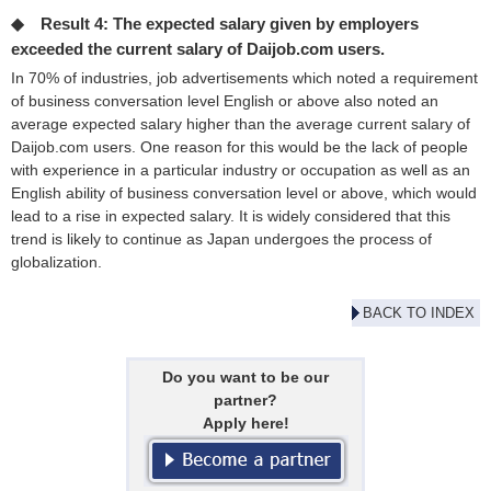
◆ Result 4: The expected salary given by employers
exceeded the current salary of Daijob.com users.
In 70% of industries, job advertisements which noted a requirement
of business conversation level English or above also noted an
average expected salary higher than the average current salary of
Daijob.com users. One reason for this would be the lack of people
with experience in a particular industry or occupation as well as an
English ability of business conversation level or above, which would
lead to a rise in expected salary. It is widely considered that this
trend is likely to continue as Japan undergoes the process of
globalization.
BACK TO INDEX
Do you want to be our
partner?
Apply here!