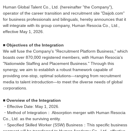
Human Global Talent Co., Ltd. (hereinafter "the Company"),
operator of the career transition and recruitment site "Daijob.com"
for business professionals and bilinguals, hereby announces that it
will integrate with its group company, Human Resocia Co., Ltd.,
effective May 1, 2026.
■ Objectives of the Integration
We will fuse the Company's "Recruitment Platform Business," which
boasts over 870,000 registered members, with Human Resocia's
"Nationwide Staffing and Placement Business." Through this
synergy, we aim to establish a robust framework capable of
providing one-stop, optimal solutions—ranging from recruitment
media to talent introduction—to meet the diverse needs of global
corporations.
■ Overview of the Integration
・Effective Date: May 1, 2026.
・Method of Integration： Absorption merger with Human Resocia
Co., Ltd. as the surviving entity.
・Specified Skilled Worker (SSW) Business：This specific business