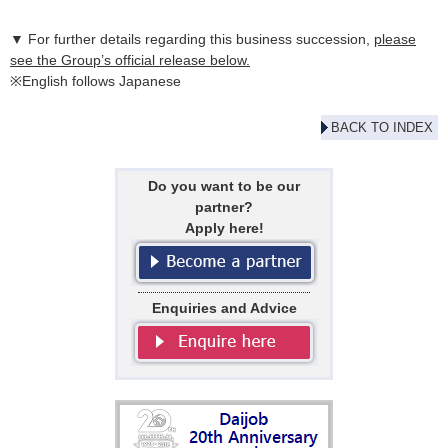
▼ For further details regarding this business succession,
please
see the Group’s official release below.
※English follows Japanese
BACK TO INDEX
Do you want to be our
partner?
Apply here!
Enquiries and Advice