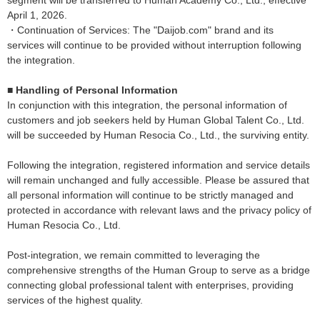
segment will be transferred to Human Academy Co., Ltd., effective
April 1, 2026.
・Continuation of Services: The "Daijob.com" brand and its
services will continue to be provided without interruption following
the integration.
■ Handling of Personal Information
In conjunction with this integration, the personal information of
customers and job seekers held by Human Global Talent Co., Ltd.
will be succeeded by Human Resocia Co., Ltd., the surviving entity.
Following the integration, registered information and service details
will remain unchanged and fully accessible. Please be assured that
all personal information will continue to be strictly managed and
protected in accordance with relevant laws and the privacy policy of
Human Resocia Co., Ltd.
Post-integration, we remain committed to leveraging the
comprehensive strengths of the Human Group to serve as a bridge
connecting global professional talent with enterprises, providing
services of the highest quality.