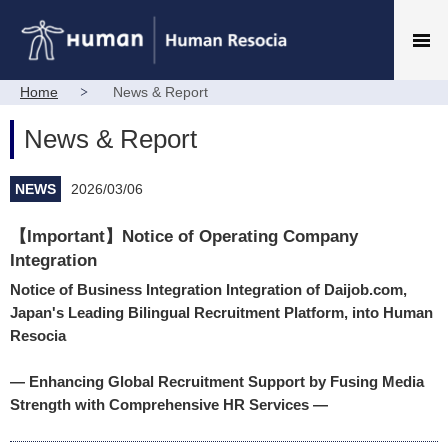
Home
News & Report
News & Report
NEWS
2026/03/06
【Important】Notice of Operating Company
Integration
Notice of Business Integration Integration of Daijob.com,
Japan's Leading Bilingual Recruitment Platform, into Human
Resocia
— Enhancing Global Recruitment Support by Fusing Media
Strength with Comprehensive HR Services —