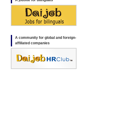
A jobsite for bilinguals
A community for global and foreign-
affiliated companies