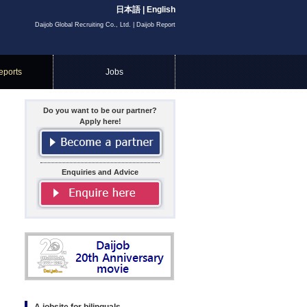
日本語
|
English
Daijob Global Recruiting Co., Ltd. | Daijob Report
eports
Jobs
Do you want to be our partner?
Apply here!
Enquiries and Advice