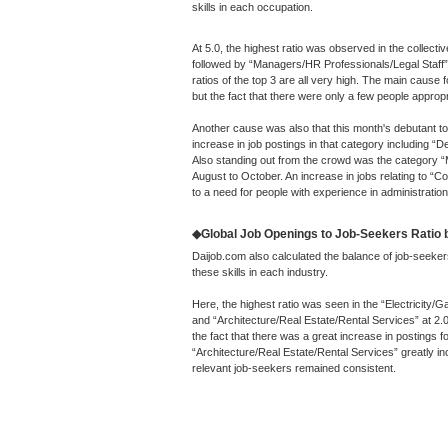
skills in each occupation.
At 5.0, the highest ratio was observed in the collecti
followed by “Managers/HR Professionals/Legal Staff”
ratios of the top 3 are all very high. The main cause
but the fact that there were only a few people appropri
Another cause was also that this month's debutant t
increase in job postings in that category including
Also standing out from the crowd was the category “
August to October. An increase in jobs relating to “
to a need for people with experience in administration
◆Global Job Openings to Job-Seekers Ratio by
Daijob.com also calculated the balance of job-seeker
these skills in each industry.
Here, the highest ratio was seen in the “Electricity/G
and “Architecture/Real Estate/Rental Services” at 2.
the fact that there was a great increase in postings for
“Architecture/Real Estate/Rental Services” greatly in
relevant job-seekers remained consistent.