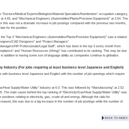
ve “Doctors/Medical Experts/Biologists/Material Specialists/Nutritionists” occupation category,
 at 4.65, and “Mechanical Engineers (Automobiles/Plants/Precision Equipment)” at 3.54. The
 for this was not a dramatic increase in job postings compared with the previous two months,
ate for the position.
o the Top 3 “Mechanical Engineers (Automobiles/Plants/Precision Equipment)” saw a relative
 “Designers/CAD Designers” and “Project Managers”.
Managers/HR Professionals/Legal Staff”, which has been in the top 3 every month from
Compliance” and “Human Resources (Hiring)” has contributed to its ranking. This may be due
 in addition to having some sort of language ability as companies continue to globalize.
 Industry (For jobs requiring at least business level Japanese and English)
s with business level Japanese and English with the number of job openings which require
as/Heat Supply/Water Utility” industry at 6.0. This was followed by “Manufacturing” at 2.52
05. The main cause behind the top ranking of “Electricity/Gas/Heat Supply/Water Utility” was
 positions relating to electricity, gas, crude oil and energy. Although the ratio for
creased, this was due to a big increase in the number of job postings while the number of
BACK TO INDEX