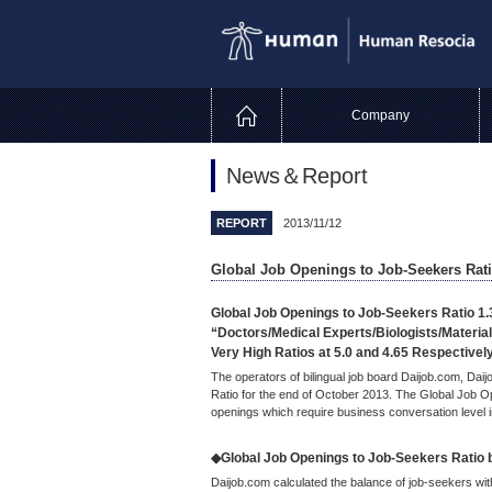
Company
News＆Report
REPORT
2013/11/12
Global Job Openings to Job-Seekers Rati
Global Job Openings to Job-Seekers Ratio 1.
“Doctors/Medical Experts/Biologists/Material
Very High Ratios at 5.0 and 4.65 Respectivel
The operators of bilingual job board Daijob.com, Da
Ratio for the end of October 2013. The Global Job O
openings which require business conversation level i
◆Global Job Openings to Job-Seekers Ratio by
Daijob.com calculated the balance of job-seekers wi