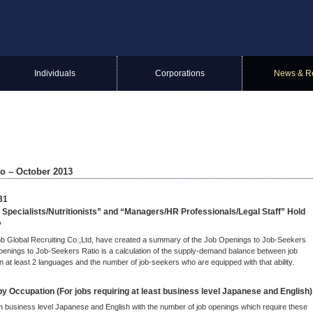
Individuals
Corporations
News & R
o – October 2013
31
 Specialists/Nutritionists” and “Managers/HR Professionals/Legal Staff” Hold
y
ijob Global Recruiting Co.,Ltd, have created a summary of the Job Openings to Job-Seekers
penings to Job-Seekers Ratio is a calculation of the supply-demand balance between job
n at least 2 languages and the number of job-seekers who are equipped with that ability.
 Occupation (For jobs requiring at least business level Japanese and English)
th business level Japanese and English with the number of job openings which require these